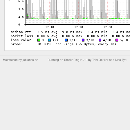
Maintained by
jablonka.cz
Running on
SmokePing-2.7.2
by
Tobi Oetiker
and Niko Tyni