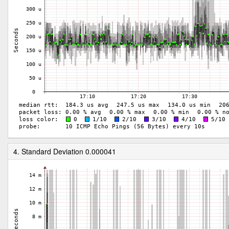
4. Standard Deviation 0.000041