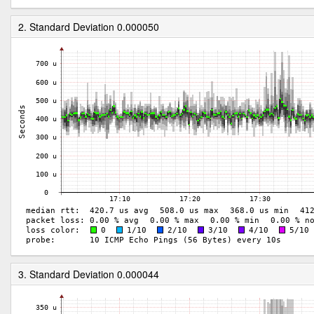
2. Standard Deviation 0.000050
3. Standard Deviation 0.000044