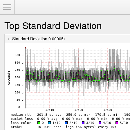
Toggle Menu
Top Standard Deviation
1. Standard Deviation 0.000051