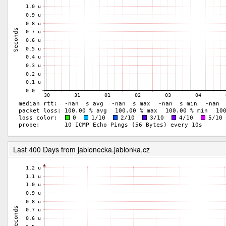
Last 400 Days from jablonecka.jablonka.cz