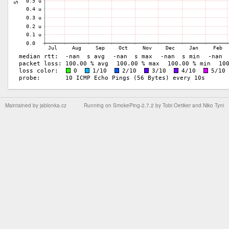
Maintained by
jablonka.cz
Running on
SmokePing-2.7.2
by
Tobi Oetiker
and Niko Tyni