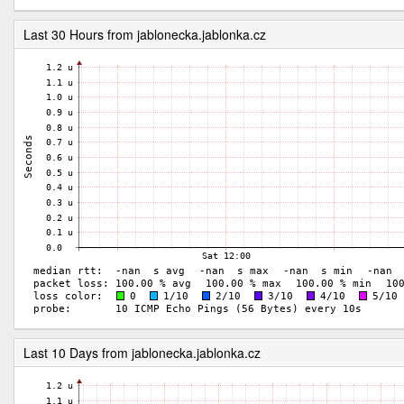
Last 30 Hours from jablonecka.jablonka.cz
Last 10 Days from jablonecka.jablonka.cz