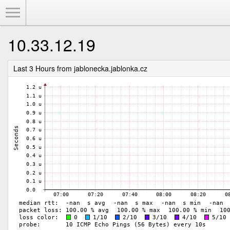
Toggle Menu
10.33.12.19
Last 3 Hours from jablonecka.jablonka.cz